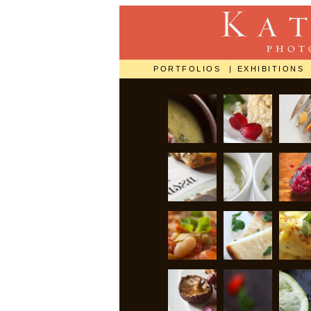
PORTFOLIOS
|
EXHIBITIONS