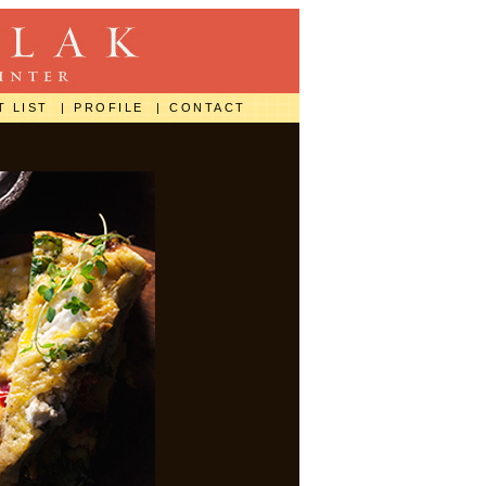
T LIST
|
PROFILE
|
CONTACT